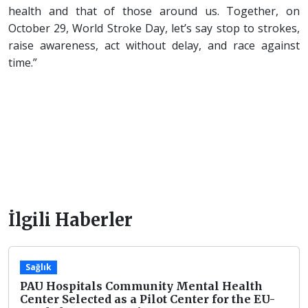
health and that of those around us. Together, on
October 29, World Stroke Day, let’s say stop to strokes,
raise awareness, act without delay, and race against
time.”
İlgili Haberler
Sağlık
PAU Hospitals Community Mental Health
Center Selected as a Pilot Center for the EU-