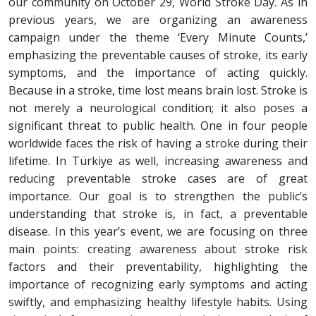
our community on October 29, World Stroke Day. As in
previous years, we are organizing an awareness
campaign under the theme ‘Every Minute Counts,’
emphasizing the preventable causes of stroke, its early
symptoms, and the importance of acting quickly.
Because in a stroke, time lost means brain lost. Stroke is
not merely a neurological condition; it also poses a
significant threat to public health. One in four people
worldwide faces the risk of having a stroke during their
lifetime. In Türkiye as well, increasing awareness and
reducing preventable stroke cases are of great
importance. Our goal is to strengthen the public’s
understanding that stroke is, in fact, a preventable
disease. In this year’s event, we are focusing on three
main points: creating awareness about stroke risk
factors and their preventability, highlighting the
importance of recognizing early symptoms and acting
swiftly, and emphasizing healthy lifestyle habits. Using