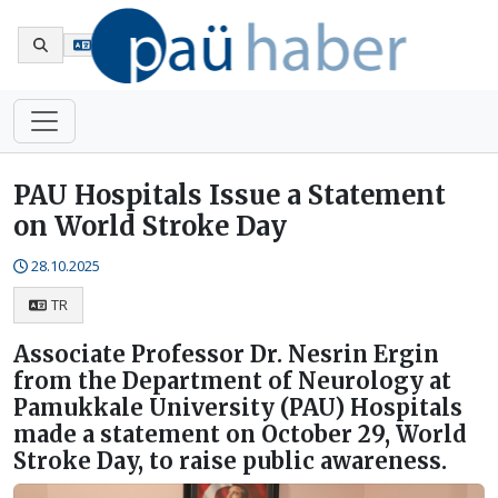
Tr
PAU Hospitals Issue a Statement
on World Stroke Day
28.10.2025
TR
Associate Professor Dr. Nesrin Ergin
from the Department of Neurology at
Pamukkale University (PAU) Hospitals
made a statement on October 29, World
Stroke Day, to raise public awareness.