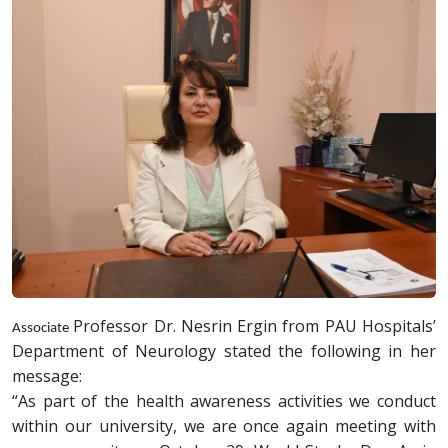
Professor Dr. Nesrin Ergin from PAU Hospitals’
Associate
Department of Neurology stated the following in her
message:
“As part of the health awareness activities we conduct
within our university, we are once again meeting with