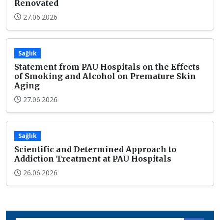
Renovated
27.06.2026
Sağlık
Statement from PAU Hospitals on the Effects
of Smoking and Alcohol on Premature Skin
Aging
27.06.2026
Sağlık
Scientific and Determined Approach to
Addiction Treatment at PAU Hospitals
26.06.2026