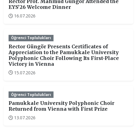
Rector Prof. Mahmud Güngör Attended the
EYS’26 Welcome Dinner
16.07.2026
Öğrenci Toplulukları
Rector Güngör Presents Certificates of
Appreciation to the Pamukkale University
Polyphonic Choir Following Its First-Place
Victory in Vienna
15.07.2026
Öğrenci Toplulukları
Pamukkale University Polyphonic Choir
Returned from Vienna with First Prize
13.07.2026