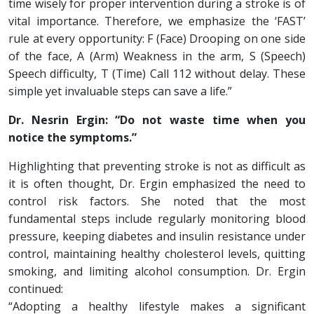
time wisely for proper intervention during a stroke is of
vital importance. Therefore, we emphasize the ‘FAST’
rule at every opportunity: F (Face) Drooping on one side
of the face, A (Arm) Weakness in the arm, S (Speech)
Speech difficulty, T (Time) Call 112 without delay. These
simple yet invaluable steps can save a life.”
Dr. Nesrin Ergin: “Do not waste time when you
notice the symptoms.”
Highlighting that preventing stroke is not as difficult as
it is often thought, Dr. Ergin emphasized the need to
control risk factors. She noted that the most
fundamental steps include regularly monitoring blood
pressure, keeping diabetes and insulin resistance under
control, maintaining healthy cholesterol levels, quitting
smoking, and limiting alcohol consumption. Dr. Ergin
continued:
“Adopting a healthy lifestyle makes a significant