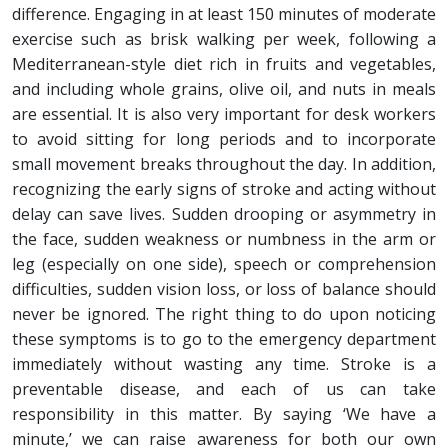
difference. Engaging in at least 150 minutes of moderate
exercise such as brisk walking per week, following a
Mediterranean-style diet rich in fruits and vegetables,
and including whole grains, olive oil, and nuts in meals
are essential. It is also very important for desk workers
to avoid sitting for long periods and to incorporate
small movement breaks throughout the day. In addition,
recognizing the early signs of stroke and acting without
delay can save lives. Sudden drooping or asymmetry in
the face, sudden weakness or numbness in the arm or
leg (especially on one side), speech or comprehension
difficulties, sudden vision loss, or loss of balance should
never be ignored. The right thing to do upon noticing
these symptoms is to go to the emergency department
immediately without wasting any time. Stroke is a
preventable disease, and each of us can take
responsibility in this matter. By saying ‘We have a
minute,’ we can raise awareness for both our own