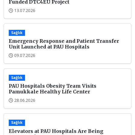
Funded DTC4EU Project
13.07.2026
Sağlık
Emergency Response and Patient Transfer
Unit Launched at PAU Hospitals
09.07.2026
Sağlık
PAU Hospitals Obesity Team Visits
Pamukkale Healthy Life Center
28.06.2026
Sağlık
Elevators at PAU Hospitals Are Being