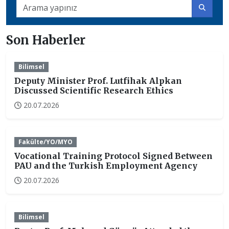
Son Haberler
Bilimsel
Deputy Minister Prof. Lutfihak Alpkan
Discussed Scientific Research Ethics
20.07.2026
Fakülte/YO/MYO
Vocational Training Protocol Signed Between
PAU and the Turkish Employment Agency
20.07.2026
Bilimsel