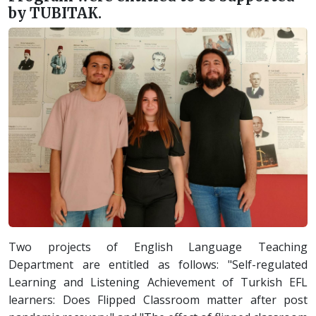
by TUBITAK.
Two projects of English Language Teaching
Department are entitled as follows: "Self-regulated
Learning and Listening Achievement of Turkish EFL
learners: Does Flipped Classroom matter after post