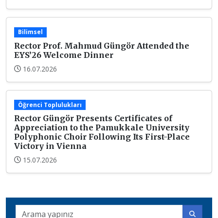
Bilimsel
Rector Prof. Mahmud Güngör Attended the
EYS’26 Welcome Dinner
16.07.2026
Öğrenci Toplulukları
Rector Güngör Presents Certificates of
Appreciation to the Pamukkale University
Polyphonic Choir Following Its First-Place
Victory in Vienna
15.07.2026