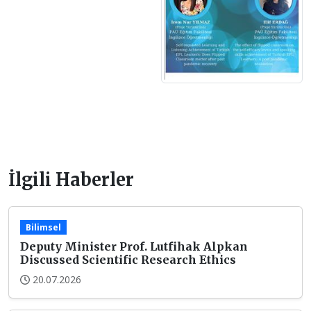
İlgili Haberler
Bilimsel
Deputy Minister Prof. Lutfihak Alpkan
Discussed Scientific Research Ethics
20.07.2026