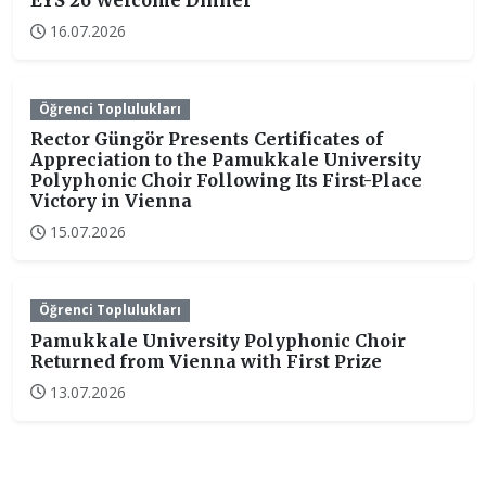
EYS’26 Welcome Dinner
16.07.2026
Öğrenci Toplulukları
Rector Güngör Presents Certificates of
Appreciation to the Pamukkale University
Polyphonic Choir Following Its First-Place
Victory in Vienna
15.07.2026
Öğrenci Toplulukları
Pamukkale University Polyphonic Choir
Returned from Vienna with First Prize
13.07.2026