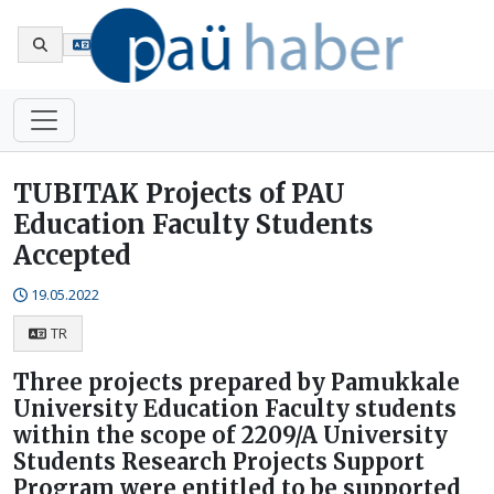
Tr
TUBITAK Projects of PAU
Education Faculty Students
Accepted
19.05.2022
TR
Three projects prepared by Pamukkale
University Education Faculty students
within the scope of 2209/A University
Students Research Projects Support
Program were entitled to be supported