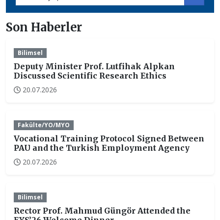
Son Haberler
Bilimsel
Deputy Minister Prof. Lutfihak Alpkan
Discussed Scientific Research Ethics
20.07.2026
Fakülte/YO/MYO
Vocational Training Protocol Signed Between
PAU and the Turkish Employment Agency
20.07.2026
Bilimsel
Rector Prof. Mahmud Güngör Attended the