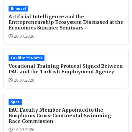
Bilimsel
Artificial Intelligence and the
Entrepreneurship Ecosystem Discussed at the
Economics Summer Seminars
20.07.2026
Fakülte/YO/MYO
Vocational Training Protocol Signed Between
PAU and the Turkish Employment Agency
20.07.2026
Spor
PAU Faculty Member Appointed to the
Bosphorus Cross-Continental Swimming
Race Commission
16.07.2026