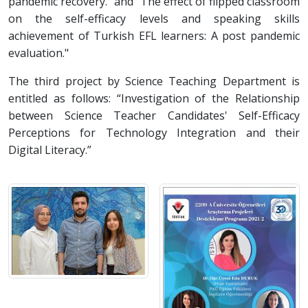
pandemic recovery." and "The effect of flipped classroom
on the self-efficacy levels and speaking skills
achievement of Turkish EFL learners: A post pandemic
evaluation."
The third project by Science Teaching Department is
entitled as follows: “Investigation of the Relationship
between Science Teacher Candidates' Self-Efficacy
Perceptions for Technology Integration and their
Digital Literacy.”