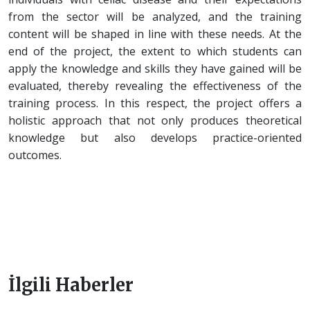
from the sector will be analyzed, and the training
content will be shaped in line with these needs. At the
end of the project, the extent to which students can
apply the knowledge and skills they have gained will be
evaluated, thereby revealing the effectiveness of the
training process. In this respect, the project offers a
holistic approach that not only produces theoretical
knowledge but also develops practice-oriented
outcomes.
İlgili Haberler