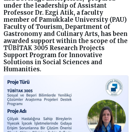
under the leadership of Assistant
Professor Dr. Ezgi Atik, a faculty
member of Pamukkale University (PAU)
Faculty of Tourism, Department of
Gastronomy and Culinary Arts, has been
awarded support within the scope of the
TÜBİTAK 3005 Research Projects
Support Program for Innovative
Solutions in Social Sciences and
Humanities.