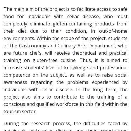
The main aim of the project is to facilitate access to safe
food for individuals with celiac disease, who must
completely eliminate gluten-containing products from
their diet due to their condition, in out-of-home
environments. Within the scope of the project, students
of the Gastronomy and Culinary Arts Department, who
are future chefs, will receive theoretical and practical
training on gluten-free cuisine. Thus, it is aimed to
increase students’ level of knowledge and professional
competence on the subject, as well as to raise social
awareness regarding the problems experienced by
individuals with celiac disease. In the long term, the
project also aims to contribute to the training of a
conscious and qualified workforce in this field within the
tourism sector.
During the research process, the difficulties faced by
individuals with celiac disease and their expectations