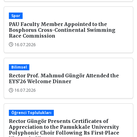
Spor
PAU Faculty Member Appointed to the
Bosphorus Cross-Continental Swimming
Race Commission
16.07.2026
Bilimsel
Rector Prof. Mahmud Güngör Attended the
EYS’26 Welcome Dinner
16.07.2026
Öğrenci Toplulukları
Rector Güngör Presents Certificates of
Appreciation to the Pamukkale University
Polyphonic Choir Following Its First-Place