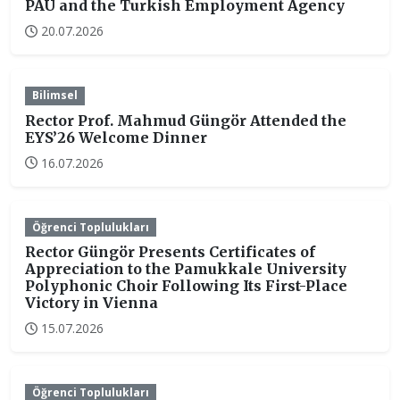
PAU and the Turkish Employment Agency
20.07.2026
Bilimsel
Rector Prof. Mahmud Güngör Attended the
EYS’26 Welcome Dinner
16.07.2026
Öğrenci Toplulukları
Rector Güngör Presents Certificates of
Appreciation to the Pamukkale University
Polyphonic Choir Following Its First-Place
Victory in Vienna
15.07.2026
Öğrenci Toplulukları