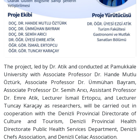
The project, led by Dr. Atik and conducted at Pamukkale
University with Associate Professor Dr. Hande Mutlu
Öztürk, Associate Professor Dr. Ümmühan Bayram,
Associate Professor Dr. Semih Arıcı, Assistant Professor
Dr. Emre Atik, Lecturer İsmail Ertopcu, and Lecturer
Tuncay Karaçay as researchers, will be carried out in
cooperation with the Denizli Provincial Directorate of
Culture and Tourism, Denizli Provincial Health
Directorate Public Health Services Department, Denizli
Chefs Association, and Denizli Celiac Association.