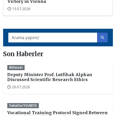
Victory in Vienna
15.07.2026
Son Haberler
Bilimsel
Deputy Minister Prof. Lutfihak Alpkan
Discussed Scientific Research Ethics
20.07.2026
Fakülte/YO/MYO
Vocational Training Protocol Signed Between