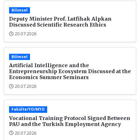
Bilimsel
Deputy Minister Prof. Lutfihak Alpkan
Discussed Scientific Research Ethics
20.07.2026
Bilimsel
Artificial Intelligence and the
Entrepreneurship Ecosystem Discussed at the
Economics Summer Seminars
20.07.2026
Fakülte/YO/MYO
Vocational Training Protocol Signed Between
PAU and the Turkish Employment Agency
20.07.2026