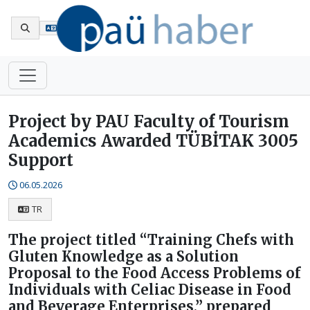
Tr
Project by PAU Faculty of Tourism
Academics Awarded TÜBİTAK 3005
Support
06.05.2026
TR
The project titled “Training Chefs with
Gluten Knowledge as a Solution
Proposal to the Food Access Problems of
Individuals with Celiac Disease in Food
and Beverage Enterprises,” prepared