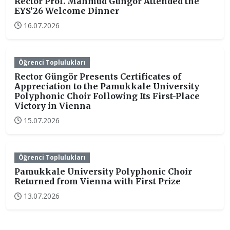
Rector Prof. Mahmud Güngör Attended the
EYS’26 Welcome Dinner
16.07.2026
Öğrenci Toplulukları
Rector Güngör Presents Certificates of
Appreciation to the Pamukkale University
Polyphonic Choir Following Its First-Place
Victory in Vienna
15.07.2026
Öğrenci Toplulukları
Pamukkale University Polyphonic Choir
Returned from Vienna with First Prize
13.07.2026