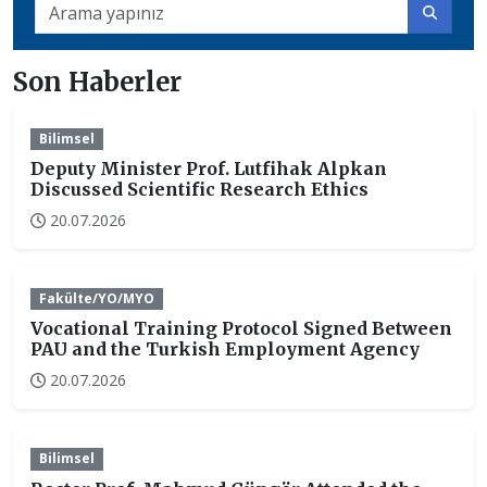
Son Haberler
Bilimsel
Deputy Minister Prof. Lutfihak Alpkan
Discussed Scientific Research Ethics
20.07.2026
Fakülte/YO/MYO
Vocational Training Protocol Signed Between
PAU and the Turkish Employment Agency
20.07.2026
Bilimsel