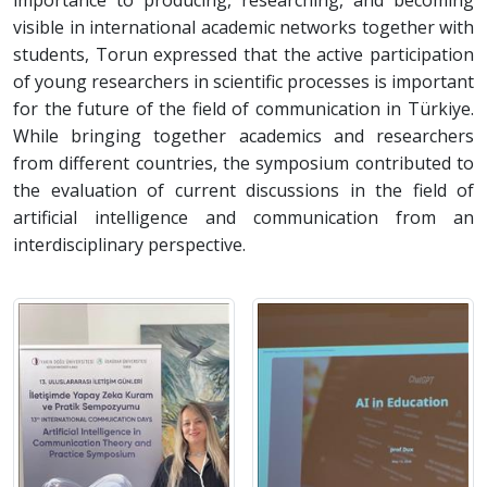
importance to producing, researching, and becoming
visible in international academic networks together with
students, Torun expressed that the active participation
of young researchers in scientific processes is important
for the future of the field of communication in Türkiye.
While bringing together academics and researchers
from different countries, the symposium contributed to
the evaluation of current discussions in the field of
artificial intelligence and communication from an
interdisciplinary perspective.