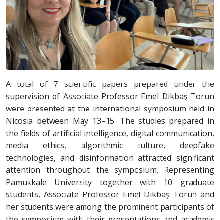
A total of 7 scientific papers prepared under the
supervision of Associate Professor Emel Dikbaş Torun
were presented at the international symposium held in
Nicosia between May 13–15. The studies prepared in
the fields of artificial intelligence, digital communication,
media ethics, algorithmic culture, deepfake
technologies, and disinformation attracted significant
attention throughout the symposium. Representing
Pamukkale University together with 10 graduate
students, Associate Professor Emel Dikbaş Torun and
her students were among the prominent participants of
the symposium with their presentations and academic