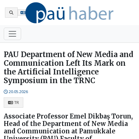
Tr
PAU Department of New Media and
Communication Left Its Mark on
the Artificial Intelligence
Symposium in the TRNC
20.05.2026
TR
Associate Professor Emel Dikbaş Torun,
Head of the Department of New Media
and Communication at Pamukkale
University (PAU) Faculty of