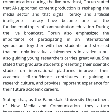
communication during the live broadcast, Torun stated
that AI-supported content production is reshaping the
media sector and that digital literacy and artificial
intelligence literacy have become one of the
fundamental topics of communication education. During
the live broadcast, Torun also emphasized the
importance of participating in an international
symposium together with her students and stressed
that not only individual achievements in academia but
also guiding young researchers carries great value. She
stated that graduate students presenting their scientific
studies on international platforms improves their
academic self-confidence, contributes to gaining a
research culture, and provides important experience for
their future academic careers.
Stating that, as the Pamukkale University Department
of New Media and Communication, they attach