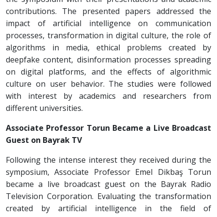
contributions. The presented papers addressed the
impact of artificial intelligence on communication
processes, transformation in digital culture, the role of
algorithms in media, ethical problems created by
deepfake content, disinformation processes spreading
on digital platforms, and the effects of algorithmic
culture on user behavior. The studies were followed
with interest by academics and researchers from
different universities.
Associate Professor Torun Became a Live Broadcast
Guest on Bayrak TV
Following the intense interest they received during the
symposium, Associate Professor Emel Dikbaş Torun
became a live broadcast guest on the Bayrak Radio
Television Corporation. Evaluating the transformation
created by artificial intelligence in the field of