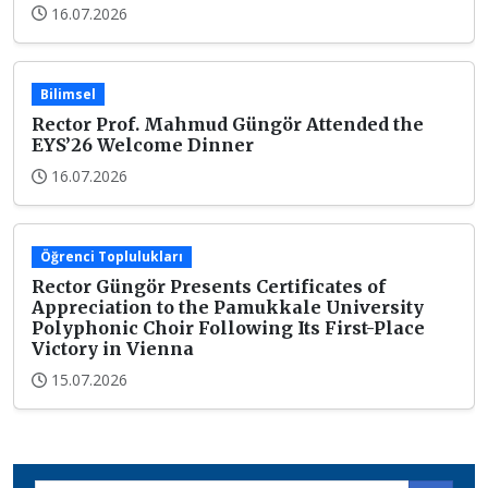
16.07.2026
Bilimsel
Rector Prof. Mahmud Güngör Attended the
EYS’26 Welcome Dinner
16.07.2026
Öğrenci Toplulukları
Rector Güngör Presents Certificates of
Appreciation to the Pamukkale University
Polyphonic Choir Following Its First-Place
Victory in Vienna
15.07.2026