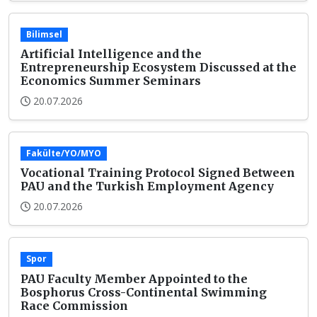
Bilimsel
Artificial Intelligence and the
Entrepreneurship Ecosystem Discussed at the
Economics Summer Seminars
20.07.2026
Fakülte/YO/MYO
Vocational Training Protocol Signed Between
PAU and the Turkish Employment Agency
20.07.2026
Spor
PAU Faculty Member Appointed to the
Bosphorus Cross-Continental Swimming
Race Commission