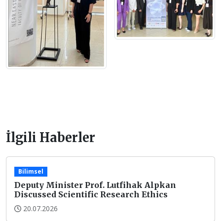
İlgili Haberler
Bilimsel
Deputy Minister Prof. Lutfihak Alpkan
Discussed Scientific Research Ethics
20.07.2026