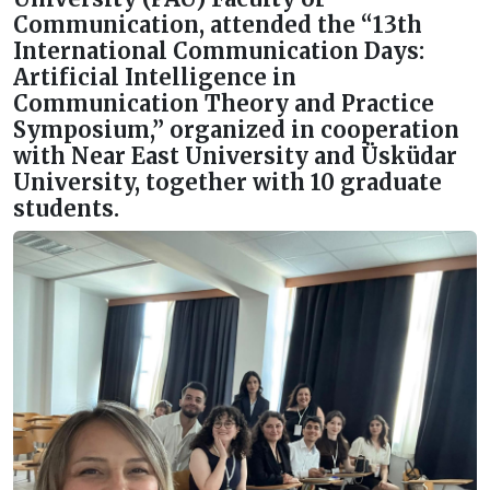
Communication, attended the “13th
International Communication Days:
Artificial Intelligence in
Communication Theory and Practice
Symposium,” organized in cooperation
with Near East University and Üsküdar
University, together with 10 graduate
students.