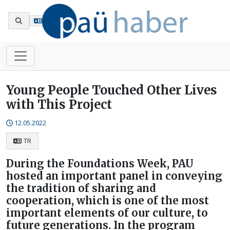
Tr
Young People Touched Other Lives
with This Project
12.05.2022
TR
During the Foundations Week, PAU
hosted an important panel in conveying
the tradition of sharing and
cooperation, which is one of the most
important elements of our culture, to
future generations. In the program