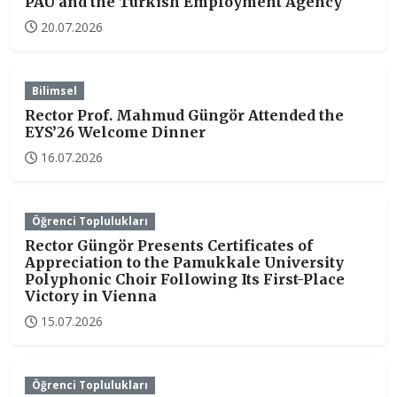
PAU and the Turkish Employment Agency
20.07.2026
Bilimsel
Rector Prof. Mahmud Güngör Attended the
EYS’26 Welcome Dinner
16.07.2026
Öğrenci Toplulukları
Rector Güngör Presents Certificates of
Appreciation to the Pamukkale University
Polyphonic Choir Following Its First-Place
Victory in Vienna
15.07.2026
Öğrenci Toplulukları