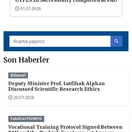
UTFES’26 Successfully Completed at PAU
01.07.2026
Son Haberler
Bilimsel
Deputy Minister Prof. Lutfihak Alpkan
Discussed Scientific Research Ethics
20.07.2026
Fakülte/YO/MYO
Vocational Training Protocol Signed Between