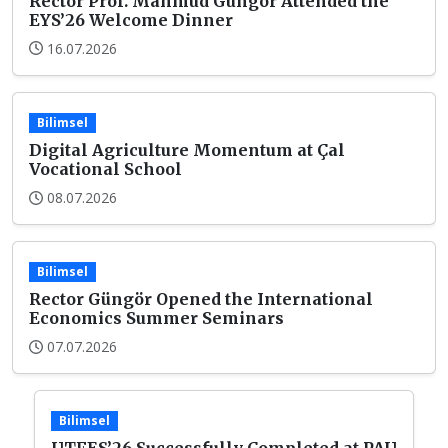
Rector Prof. Mahmud Güngör Attended the
EYS’26 Welcome Dinner
16.07.2026
Bilimsel
Digital Agriculture Momentum at Çal
Vocational School
08.07.2026
Bilimsel
Rector Güngör Opened the International
Economics Summer Seminars
07.07.2026
Bilimsel