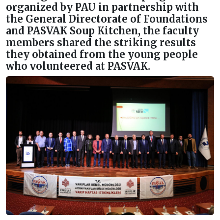
organized by PAU in partnership with
the General Directorate of Foundations
and PASVAK Soup Kitchen, the faculty
members shared the striking results
they obtained from the young people
who volunteered at PASVAK.