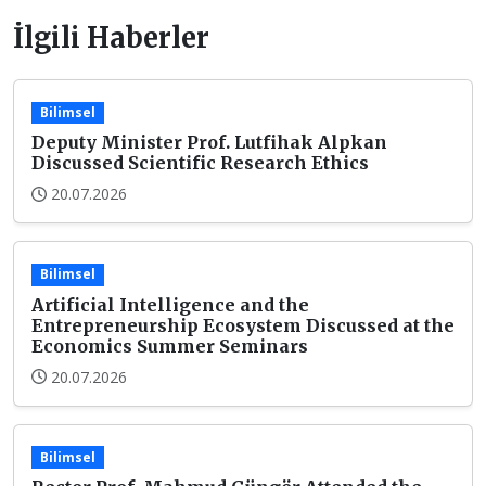
İlgili Haberler
Bilimsel
Deputy Minister Prof. Lutfihak Alpkan
Discussed Scientific Research Ethics
20.07.2026
Bilimsel
Artificial Intelligence and the
Entrepreneurship Ecosystem Discussed at the
Economics Summer Seminars
20.07.2026
Bilimsel