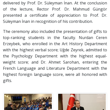
delivered by Prof. Dr. Süleyman İnan. At the conclusion
of the lecture, Rector Prof. Dr. Mahmud Güngör
presented a certificate of appreciation to Prof. Dr.
Süleyman İnan in recognition of his contribution.
The ceremony also included the presentation of gifts to
top-ranking students in the faculty. Nurdan Ceren
Erzeybek, who enrolled in the Art History Department
with the highest verbal score; Uğde Zeyrek, admitted to
the Psychology Department with the highest equal-
weight score; and Dr. Ahmet Sarohan, entering the
French Language and Literature Department with the
highest foreign language score, were all honored with
gifts.