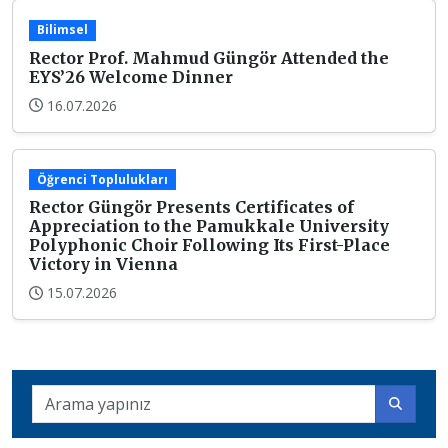
Bilimsel
Rector Prof. Mahmud Güngör Attended the
EYS’26 Welcome Dinner
16.07.2026
Öğrenci Toplulukları
Rector Güngör Presents Certificates of
Appreciation to the Pamukkale University
Polyphonic Choir Following Its First-Place
Victory in Vienna
15.07.2026