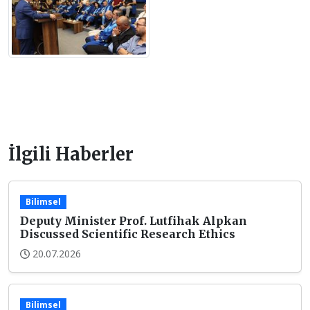
İlgili Haberler
Bilimsel
Deputy Minister Prof. Lutfihak Alpkan
Discussed Scientific Research Ethics
20.07.2026
Bilimsel