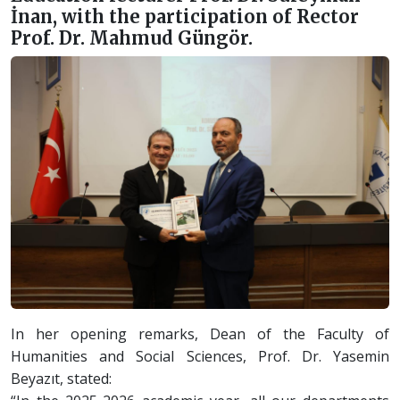
İnan, with the participation of Rector
Prof. Dr. Mahmud Güngör.
In her opening remarks, Dean of the Faculty of
Humanities and Social Sciences, Prof. Dr. Yasemin
Beyazıt, stated: