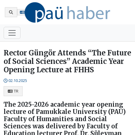
Tr
Rector Güngör Attends “The Future
of Social Sciences” Academic Year
Opening Lecture at FHHS
02.10.2025
TR
The 2025-2026 academic year opening
lecture of Pamukkale University (PAU)
Faculty of Humanities and Social
Sciences was delivered by Faculty of
Education lecturer Prof. Dr. Süleyman