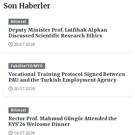
Son Haberler
Bilimsel
Deputy Minister Prof. Lutfihak Alpkan
Discussed Scientific Research Ethics
20.07.2026
Fakülte/YO/MYO
Vocational Training Protocol Signed Between
PAU and the Turkish Employment Agency
20.07.2026
Bilimsel
Rector Prof. Mahmud Güngör Attended the
EYS’26 Welcome Dinner
16.07.2026