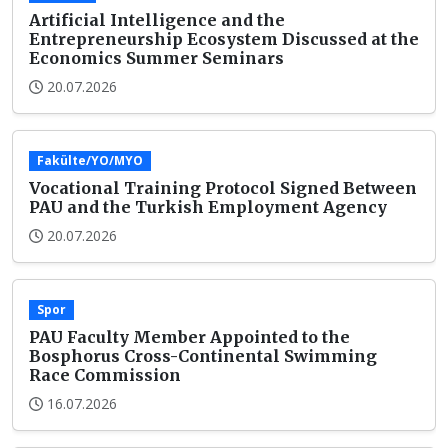
Artificial Intelligence and the
Entrepreneurship Ecosystem Discussed at the
Economics Summer Seminars
20.07.2026
Fakülte/YO/MYO
Vocational Training Protocol Signed Between
PAU and the Turkish Employment Agency
20.07.2026
Spor
PAU Faculty Member Appointed to the
Bosphorus Cross-Continental Swimming
Race Commission
16.07.2026