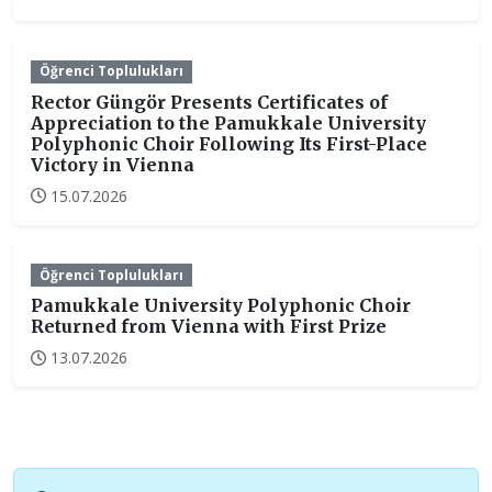
Öğrenci Toplulukları
Rector Güngör Presents Certificates of
Appreciation to the Pamukkale University
Polyphonic Choir Following Its First-Place
Victory in Vienna
15.07.2026
Öğrenci Toplulukları
Pamukkale University Polyphonic Choir
Returned from Vienna with First Prize
13.07.2026