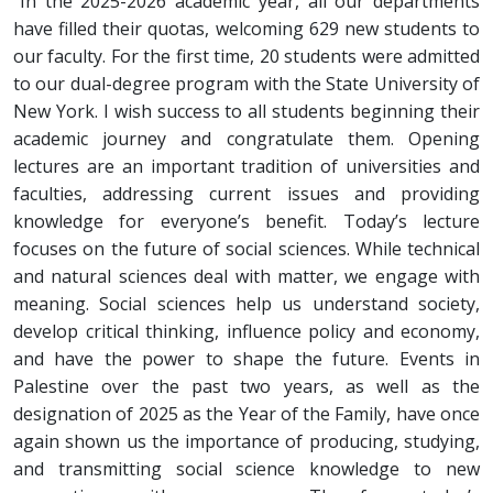
“In the 2025-2026 academic year, all our departments
have filled their quotas, welcoming 629 new students to
our faculty. For the first time, 20 students were admitted
to our dual-degree program with the State University of
New York. I wish success to all students beginning their
academic journey and congratulate them. Opening
lectures are an important tradition of universities and
faculties, addressing current issues and providing
knowledge for everyone’s benefit. Today’s lecture
focuses on the future of social sciences. While technical
and natural sciences deal with matter, we engage with
meaning. Social sciences help us understand society,
develop critical thinking, influence policy and economy,
and have the power to shape the future. Events in
Palestine over the past two years, as well as the
designation of 2025 as the Year of the Family, have once
again shown us the importance of producing, studying,
and transmitting social science knowledge to new