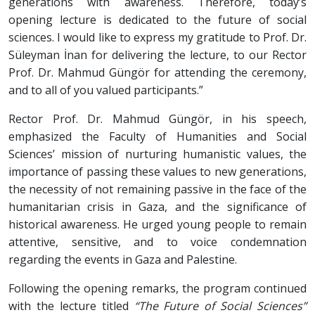
generations with awareness. Therefore, today’s
opening lecture is dedicated to the future of social
sciences. I would like to express my gratitude to Prof. Dr.
Süleyman İnan for delivering the lecture, to our Rector
Prof. Dr. Mahmud Güngör for attending the ceremony,
and to all of you valued participants.”
Rector Prof. Dr. Mahmud Güngör, in his speech,
emphasized the Faculty of Humanities and Social
Sciences’ mission of nurturing humanistic values, the
importance of passing these values to new generations,
the necessity of not remaining passive in the face of the
humanitarian crisis in Gaza, and the significance of
historical awareness. He urged young people to remain
attentive, sensitive, and to voice condemnation
regarding the events in Gaza and Palestine.
Following the opening remarks, the program continued
with the lecture titled
“The Future of Social Sciences”