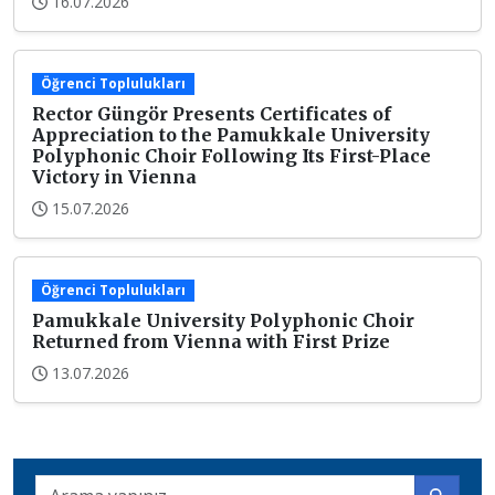
16.07.2026
Öğrenci Toplulukları
Rector Güngör Presents Certificates of
Appreciation to the Pamukkale University
Polyphonic Choir Following Its First-Place
Victory in Vienna
15.07.2026
Öğrenci Toplulukları
Pamukkale University Polyphonic Choir
Returned from Vienna with First Prize
13.07.2026