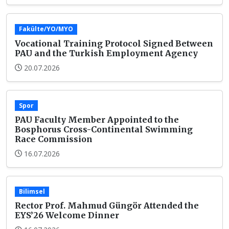
Fakülte/YO/MYO
Vocational Training Protocol Signed Between
PAU and the Turkish Employment Agency
20.07.2026
Spor
PAU Faculty Member Appointed to the
Bosphorus Cross-Continental Swimming
Race Commission
16.07.2026
Bilimsel
Rector Prof. Mahmud Güngör Attended the
EYS’26 Welcome Dinner