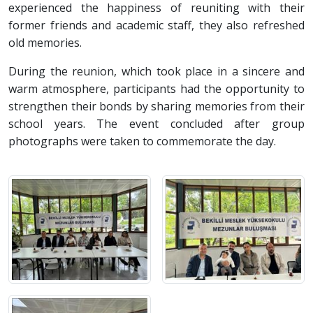
experienced the happiness of reuniting with their
former friends and academic staff, they also refreshed
old memories.
During the reunion, which took place in a sincere and
warm atmosphere, participants had the opportunity to
strengthen their bonds by sharing memories from their
school years. The event concluded after group
photographs were taken to commemorate the day.