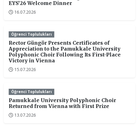
EYS’26 Welcome Dinner
16.07.2026
Öğrenci Toplulukları
Rector Güngör Presents Certificates of
Appreciation to the Pamukkale University
Polyphonic Choir Following Its First-Place
Victory in Vienna
15.07.2026
Öğrenci Toplulukları
Pamukkale University Polyphonic Choir
Returned from Vienna with First Prize
13.07.2026