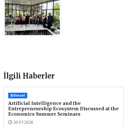
İlgili Haberler
Bilimsel
Artificial Intelligence and the
Entrepreneurship Ecosystem Discussed at the
Economics Summer Seminars
20.07.2026