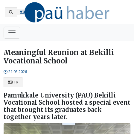
Tr
Meaningful Reunion at Bekilli
Vocational School
21.05.2026
TR
Pamukkale University (PAU) Bekilli
Vocational School hosted a special event
that brought its graduates back
together years later.