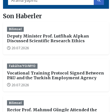
Son Haberler
Bilimsel
Deputy Minister Prof. Lutfihak Alpkan
Discussed Scientific Research Ethics
20.07.2026
Fakülte/YO/MYO
Vocational Training Protocol Signed Between
PAU and the Turkish Employment Agency
20.07.2026
Bilimsel
Rector Prof. Mahmud Güngör Attended the