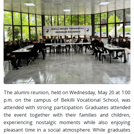
The alumni reunion, held on Wednesday, May 20 at 1:00
p.m. on the campus of Bekilli Vocational School, was
attended with strong participation. Graduates attended
the event together with their families and children,
experiencing nostalgic moments while also enjoying
pleasant time in a social atmosphere. While graduates