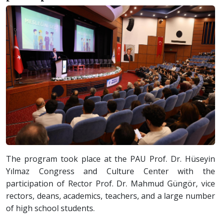
The program took place at the PAU Prof. Dr. Hüseyin
Yılmaz Congress and Culture Center with the
participation of Rector Prof. Dr. Mahmud Güngör, vice
rectors, deans, academics, teachers, and a large number
of high school students.