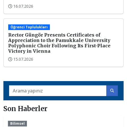
16.07.2026
Öğrenci Toplulukları
Rector Güngör Presents Certificates of
Appreciation to the Pamukkale University
Polyphonic Choir Following Its First-Place
Victory in Vienna
15.07.2026
Son Haberler
Bilimsel