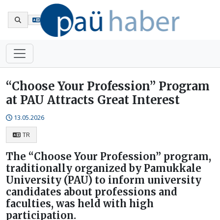
Tr
“Choose Your Profession” Program
at PAU Attracts Great Interest
13.05.2026
TR
The “Choose Your Profession” program,
traditionally organized by Pamukkale
University (PAU) to inform university
candidates about professions and
faculties, was held with high
participation.