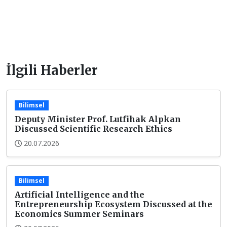
İlgili Haberler
Bilimsel
Deputy Minister Prof. Lutfihak Alpkan
Discussed Scientific Research Ethics
20.07.2026
Bilimsel
Artificial Intelligence and the
Entrepreneurship Ecosystem Discussed at the
Economics Summer Seminars