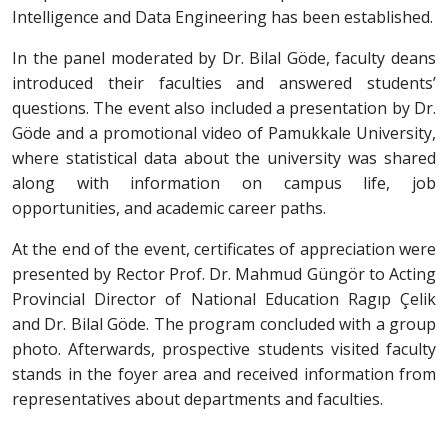
Intelligence and Data Engineering has been established.
In the panel moderated by Dr. Bilal Göde, faculty deans
introduced their faculties and answered students’
questions. The event also included a presentation by Dr.
Göde and a promotional video of Pamukkale University,
where statistical data about the university was shared
along with information on campus life, job
opportunities, and academic career paths.
At the end of the event, certificates of appreciation were
presented by Rector Prof. Dr. Mahmud Güngör to Acting
Provincial Director of National Education Ragıp Çelik
and Dr. Bilal Göde. The program concluded with a group
photo. Afterwards, prospective students visited faculty
stands in the foyer area and received information from
representatives about departments and faculties.