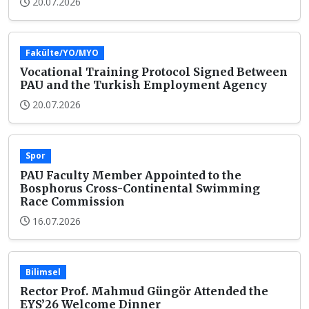
20.07.2026
Fakülte/YO/MYO
Vocational Training Protocol Signed Between
PAU and the Turkish Employment Agency
20.07.2026
Spor
PAU Faculty Member Appointed to the
Bosphorus Cross-Continental Swimming
Race Commission
16.07.2026
Bilimsel
Rector Prof. Mahmud Güngör Attended the
EYS’26 Welcome Dinner