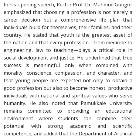
In his opening speech, Rector Prof. Dr. Mahmud Güngör
emphasized that choosing a profession is not merely a
career decision but a comprehensive life plan that
individuals build for themselves, their families, and their
country. He stated that youth is the greatest asset of
the nation and that every profession—from medicine to
engineering, law to teaching—plays a critical role in
social development and justice. He underlined that true
success is meaningful only when combined with
morality, conscience, compassion, and character, and
that young people are expected not only to obtain a
good profession but also to become honest, productive
individuals with national and spiritual values who serve
humanity. He also noted that Pamukkale University
remains committed to providing an educational
environment where students can combine their
potential with strong academic and scientific
competence, and added that the Department of Artificial