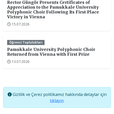
Rector Güngör Presents Certificates of
Appreciation to the Pamukkale University
Polyphonic Choir Following Its First-Place
Victory in Vienna
15.07.2026
Öğrenci Toplulukları
Pamukkale University Polyphonic Choir
Returned from Vienna with First Prize
13.07.2026
Gizlilik ve Çerez politikamız hakkında detaylar için
tıklayın
.