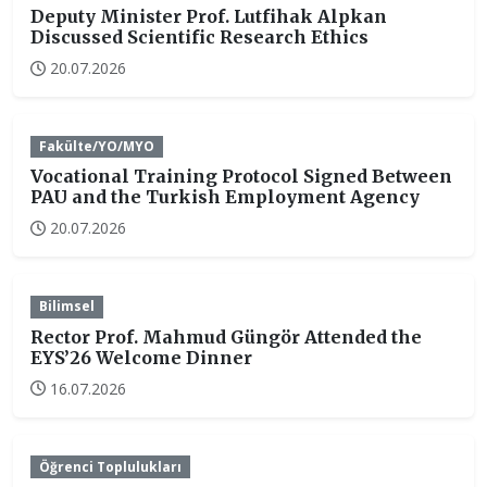
Deputy Minister Prof. Lutfihak Alpkan
Discussed Scientific Research Ethics
20.07.2026
Fakülte/YO/MYO
Vocational Training Protocol Signed Between
PAU and the Turkish Employment Agency
20.07.2026
Bilimsel
Rector Prof. Mahmud Güngör Attended the
EYS’26 Welcome Dinner
16.07.2026
Öğrenci Toplulukları