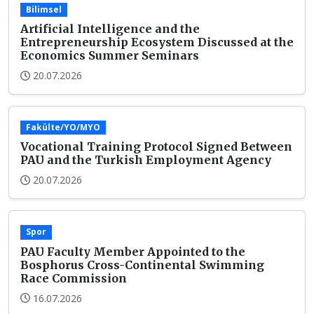
Bilimsel
Artificial Intelligence and the
Entrepreneurship Ecosystem Discussed at the
Economics Summer Seminars
20.07.2026
Fakülte/YO/MYO
Vocational Training Protocol Signed Between
PAU and the Turkish Employment Agency
20.07.2026
Spor
PAU Faculty Member Appointed to the
Bosphorus Cross-Continental Swimming
Race Commission
16.07.2026