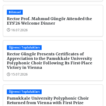
Bilimsel
Rector Prof. Mahmud Güngör Attended the
EYS’26 Welcome Dinner
16.07.2026
Öğrenci Toplulukları
Rector Güngör Presents Certificates of
Appreciation to the Pamukkale University
Polyphonic Choir Following Its First-Place
Victory in Vienna
15.07.2026
Öğrenci Toplulukları
Pamukkale University Polyphonic Choir
Returned from Vienna with First Prize