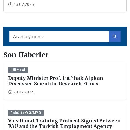
13.07.2026
Son Haberler
Bilimsel
Deputy Minister Prof. Lutfihak Alpkan
Discussed Scientific Research Ethics
20.07.2026
Fakülte/YO/MYO
Vocational Training Protocol Signed Between
PAU and the Turkish Employment Agency