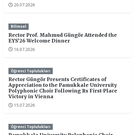
20.07.2026
Bilimsel
Rector Prof. Mahmud Güngör Attended the
EYS’26 Welcome Dinner
16.07.2026
Öğrenci Toplulukları
Rector Güngör Presents Certificates of
Appreciation to the Pamukkale University
Polyphonic Choir Following Its First-Place
Victory in Vienna
15.07.2026
Öğrenci Toplulukları