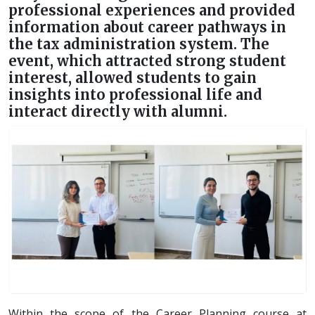
professional experiences and provided
information about career pathways in
the tax administration system. The
event, which attracted strong student
interest, allowed students to gain
insights into professional life and
interact directly with alumni.
Within the scope of the Career Planning course at