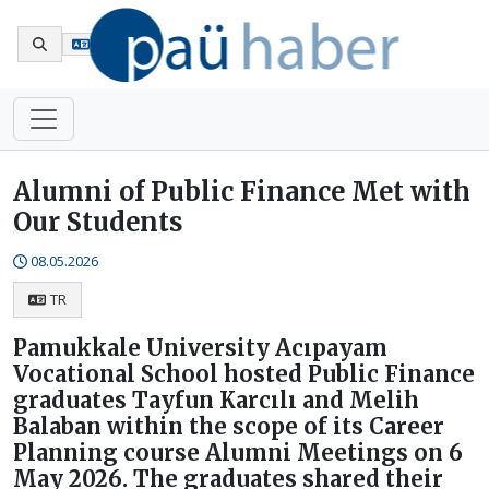
Tr
Alumni of Public Finance Met with
Our Students
08.05.2026
TR
Pamukkale University Acıpayam
Vocational School hosted Public Finance
graduates Tayfun Karcılı and Melih
Balaban within the scope of its Career
Planning course Alumni Meetings on 6
May 2026. The graduates shared their