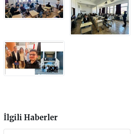
İlgili Haberler