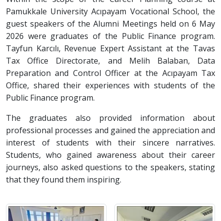
Pamukkale University Acıpayam Vocational School, the
guest speakers of the Alumni Meetings held on 6 May
2026 were graduates of the Public Finance program.
Tayfun Karcılı, Revenue Expert Assistant at the Tavas
Tax Office Directorate, and Melih Balaban, Data
Preparation and Control Officer at the Acıpayam Tax
Office, shared their experiences with students of the
Public Finance program.
The graduates also provided information about
professional processes and gained the appreciation and
interest of students with their sincere narratives.
Students, who gained awareness about their career
journeys, also asked questions to the speakers, stating
that they found them inspiring.