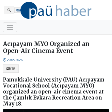
Tr
Acıpayam MYO Organized an
Open-Air Cinema Event
20.05.2026
TR
Pamukkale University (PAU) Acıpayam
Vocational School (Acıpayam MYO)
organized an open-air cinema event at
the Çamlık Evkara Recreation Area on
May 18.