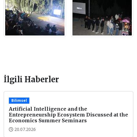
İlgili Haberler
Bilimsel
Artificial Intelligence and the
Entrepreneurship Ecosystem Discussed at the
Economics Summer Seminars
20.07.2026