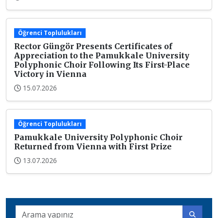
Öğrenci Toplulukları
Rector Güngör Presents Certificates of
Appreciation to the Pamukkale University
Polyphonic Choir Following Its First-Place
Victory in Vienna
15.07.2026
Öğrenci Toplulukları
Pamukkale University Polyphonic Choir
Returned from Vienna with First Prize
13.07.2026