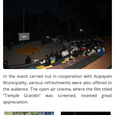
In the event carried out in cooperation with Acıpayam
Municipality, various refreshments were also offered to
the audience. The open-air cinema, where the film titled
“Temple Grandin” was screened, received great
appreciation.