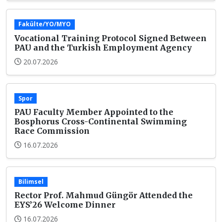
Fakülte/YO/MYO
Vocational Training Protocol Signed Between
PAU and the Turkish Employment Agency
20.07.2026
Spor
PAU Faculty Member Appointed to the
Bosphorus Cross-Continental Swimming
Race Commission
16.07.2026
Bilimsel
Rector Prof. Mahmud Güngör Attended the
EYS’26 Welcome Dinner
16.07.2026