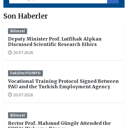
Son Haberler
Bilimsel
Deputy Minister Prof. Lutfihak Alpkan
Discussed Scientific Research Ethics
20.07.2026
Fakülte/YO/MYO
Vocational Training Protocol Signed Between
PAU and the Turkish Employment Agency
20.07.2026
Bilimsel
Rector Prof. Mahmud Güngör Attended the