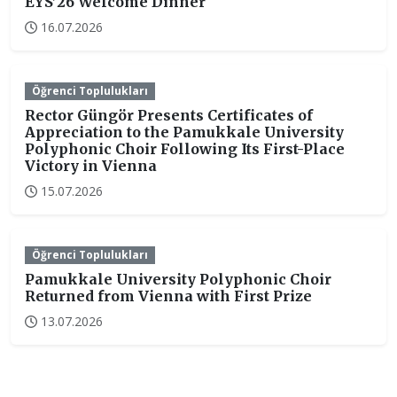
EYS’26 Welcome Dinner
16.07.2026
Öğrenci Toplulukları
Rector Güngör Presents Certificates of
Appreciation to the Pamukkale University
Polyphonic Choir Following Its First-Place
Victory in Vienna
15.07.2026
Öğrenci Toplulukları
Pamukkale University Polyphonic Choir
Returned from Vienna with First Prize
13.07.2026